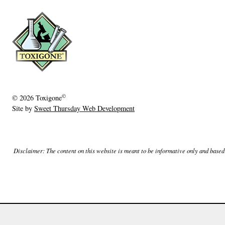
e
r
1
3
,
2
0
©
© 2026
Toxigone
1
Site by
Sweet Thursday Web Development
9
Disclaimer: The content on this website is meant to be informative only and based o