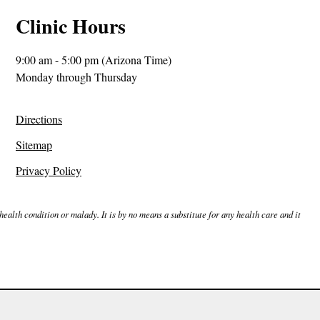
Clinic Hours
9:00 am - 5:00 pm (Arizona Time)
Monday through Thursday
Directions
Sitemap
Privacy Policy
ealth condition or malady. It is by no means a substitute for any health care and it