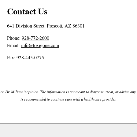
Contact Us
641 Division Street, Prescott, AZ 86301
P
Phone:
928-772-2600
h
Email:
info@toxigone.com
o
Fax: 928-445-0775
n
e
N
u
m
n Dr. Milisen’s opinion. The information is not meant to diagnose, treat, or advise any h
b
is recommended to continue care with a health care provider.
e
r
: