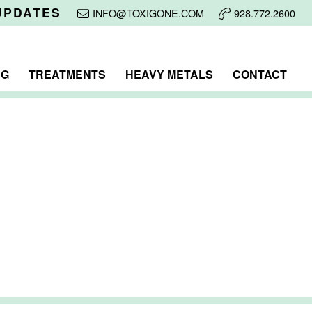
UPDATES
INFO@TOXIGONE.COM
928.772.2600
NG
TREATMENTS
HEAVY METALS
CONTACT