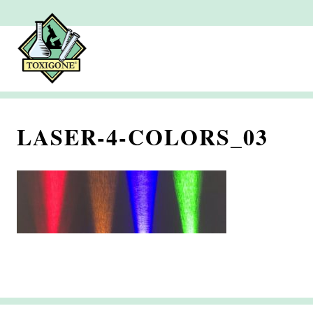
LASER-4-COLORS_03
S
e
p
t
e
m
b