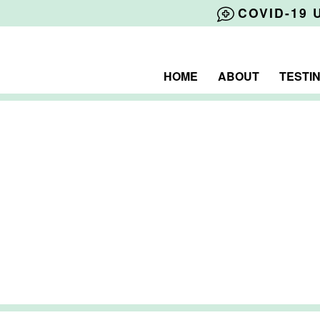
COVID-19 
HOME
ABOUT
TESTI