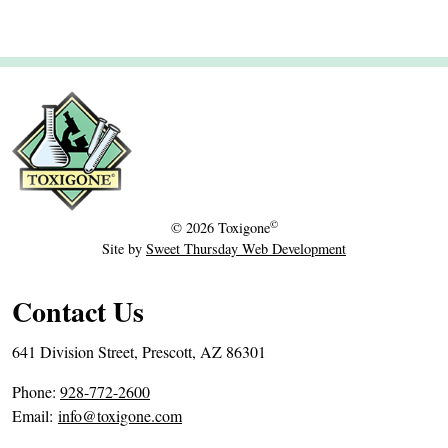
r
2
6
,
2
0
1
9
©
© 2026
Toxigone
Site by
Sweet Thursday Web Development
Contact Us
641 Division Street, Prescott, AZ 86301
P
Phone:
928-772-2600
h
Email:
info@toxigone.com
o