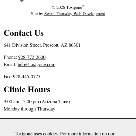
r
©
© 2026
Toxigone
2
Site by
Sweet Thursday Web Development
0
,
Contact Us
2
0
641 Division Street, Prescott, AZ 86301
1
P
Phone:
928-772-2600
9
h
Email:
info@toxigone.com
o
Fax: 928-445-0775
n
e
Clinic Hours
N
u
9:00 am - 5:00 pm (Arizona Time)
m
Monday through Thursday
b
Directions
e
Sitemap
r
Toxigone uses cookies. For more information on our
Privacy Policy