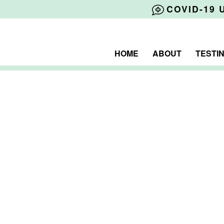
COVID-19 
HOME
ABOUT
TESTI