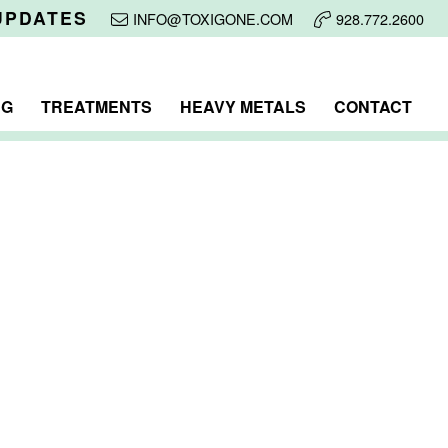
UPDATES
INFO@TOXIGONE.COM
928.772.2600
NG
TREATMENTS
HEAVY METALS
CONTACT