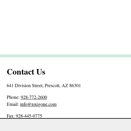
Contact Us
641 Division Street, Prescott, AZ 86301
P
Phone:
928-772-2600
h
Email:
info@toxigone.com
o
Fax: 928-445-0775
n
e