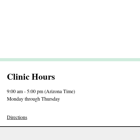
Clinic Hours
9:00 am - 5:00 pm (Arizona Time)
Monday through Thursday
Directions
Sitemap
Privacy Policy