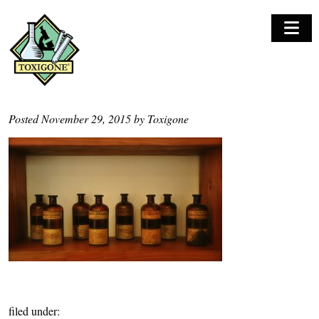
M
o
b
i
l
Posted
November 29, 2015
by
Toxigone
e
N
a
v
i
g
a
t
i
o
filed under:
n