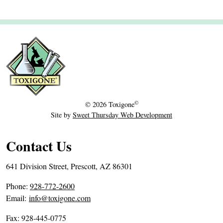
©
© 2026
Toxigone
Site by
Sweet Thursday Web Development
Contact Us
641 Division Street, Prescott, AZ 86301
P
Phone:
928-772-2600
h
Email:
info@toxigone.com
o
Fax: 928-445-0775
n