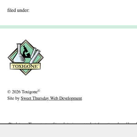
filed under:
©
© 2026
Toxigone
Site by
Sweet Thursday Web Development
Disclaimer: The content on this website is meant to be informative only and based o