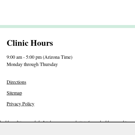
Clinic Hours
9:00 am - 5:00 pm (Arizona Time)
Monday through Thursday
Directions
Sitemap
Privacy Policy
ealth condition or malady. It is by no means a substitute for any health care and it