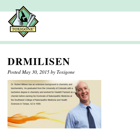
DRMILISEN
Posted
May 30, 2015
by
Toxigone