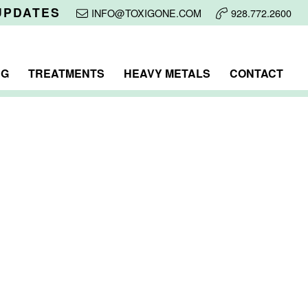
UPDATES
INFO@TOXIGONE.COM
928.772.2600
NG
TREATMENTS
HEAVY METALS
CONTACT