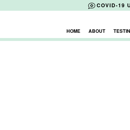
COVID-19 
HOME
ABOUT
TESTI