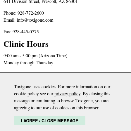
641 Division Street, Prescott, AZ 86301
P
Phone:
928-772-2600
h
Email:
info@toxigone.com
o
Fax: 928-445-0775
n
e
Clinic Hours
N
u
9:00 am - 5:00 pm (Arizona Time)
m
Monday through Thursday
b
Directions
e
Sitemap
r
Toxigone uses cookies. For more information on our
Privacy Policy
:
cookie policy see our
privacy policy
. By closing this
message or continuing to browse Toxigone, you are
Disclaimer: The content on this website is meant to be informative only and based
agreeing to our use of cookies on this browser.
on Dr. Milisen’s opinion. The information is not meant to diagnose, treat, or advise
any health condition or malady. It is by no means a substitute for any health care
I AGREE / CLOSE MESSAGE
and it is recommended to continue care with a health care provider.