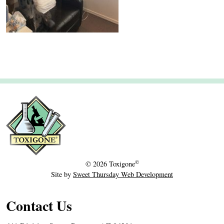
2
0
©
© 2026
Toxigone
Site by
Sweet Thursday Web Development
Contact Us