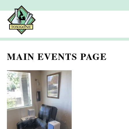
MAIN EVENTS PAGE
J
u
l
y
2
,
2