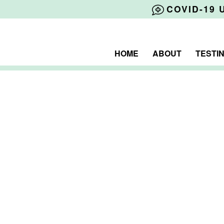
COVID-19 
HOME
ABOUT
TESTI