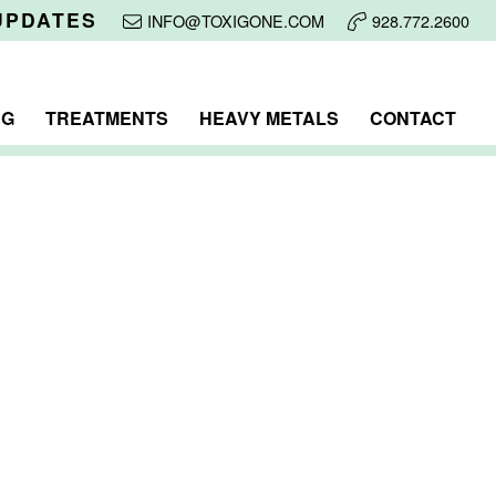
UPDATES
INFO@TOXIGONE.COM
928.772.2600
NG
TREATMENTS
HEAVY METALS
CONTACT