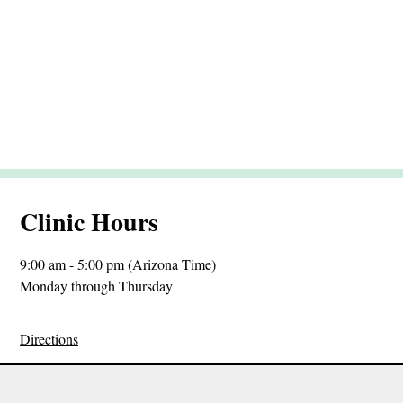
Clinic Hours
9:00 am - 5:00 pm (Arizona Time)
Monday through Thursday
Directions
Sitemap