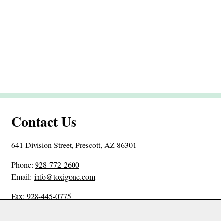
Contact Us
641 Division Street, Prescott, AZ 86301
P
Phone:
928-772-2600
h
Email:
info@toxigone.com
o
Fax: 928-445-0775
n
e