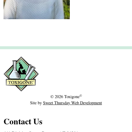
0
2
3
©
© 2026
Toxigone
Site by
Sweet Thursday Web Development
Contact Us