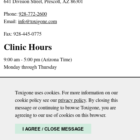
641 Division Street, Prescott, AZ 86301
P
Phone:
928-772-2600
h
Email:
info@toxigone.com
o
Fax: 928-445-0775
n
e
Clinic Hours
N
u
9:00 am - 5:00 pm (Arizona Time)
m
Monday through Thursday
b
Directions
e
Sitemap
r
Toxigone uses cookies. For more information on our
Privacy Policy
:
cookie policy see our
privacy policy
. By closing this
message or continuing to browse Toxigone, you are
Disclaimer: The content on this website is meant to be informative only and based
agreeing to our use of cookies on this browser.
on Dr. Milisen’s opinion. The information is not meant to diagnose, treat, or advise
any health condition or malady. It is by no means a substitute for any health care
I AGREE / CLOSE MESSAGE
and it is recommended to continue care with a health care provider.